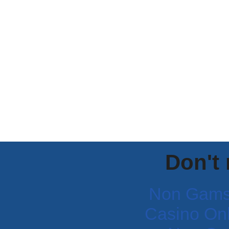
Don't
Non Gams
Casino Onli