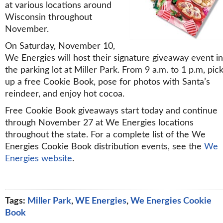
at various locations around
Wisconsin throughout
November.
On Saturday, November 10,
We Energies will host their signature giveaway event in
the parking lot at Miller Park. From 9 a.m. to 1 p.m, pic
up a free Cookie Book, pose for photos with Santa’s
reindeer, and enjoy hot cocoa.
Free Cookie Book giveaways start today and continue
through November 27 at We Energies locations
throughout the state. For a complete list of the We
Energies Cookie Book distribution events, see the
We
Energies website
.
Tags:
Miller Park
,
WE Energies
,
We Energies Cookie
Book