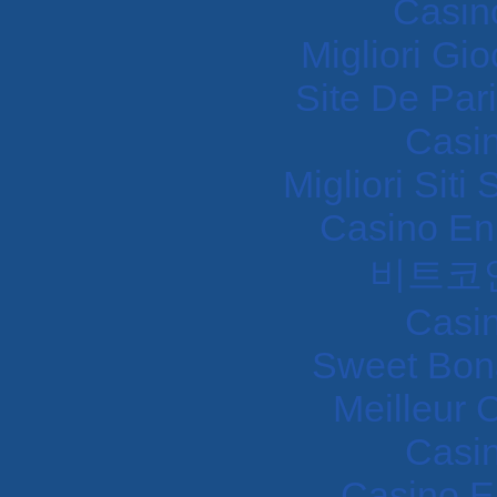
Casin
Migliori Gi
Site De Pari
Casi
Migliori Sit
Casino En
비트코
Casi
Sweet Bon
Meilleur 
Casi
Casino E