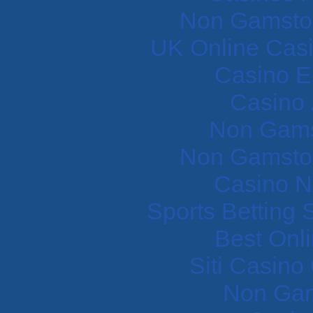
Non Gamstop
UK Online Cas
Casino E
Casino 
Non Gams
Non Gamstop
Casino N
Sports Betting
Best Onl
Siti Casin
Non Gam