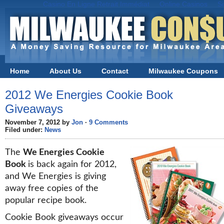
Casino En Ligne Retrait Immédiat
Online Casinos
S
Home
About Us
Contact
Milwaukee Coupons
2012 We Energies Cookie Book
Giveaways
November 7, 2012 by
Jon
·
9 Comments
Filed under:
News
The
We Energies Cookie
Book
is back again for 2012,
and We Energies is giving
away free copies of the
popular recipe book.
Cookie Book giveaways occur