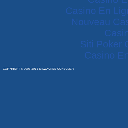
Casino En Lig
Nouveau Cas
Casi
Siti Poker
Casino En
COPYRIGHT © 2008-2013 MILWAUKEE CONSUMER ·