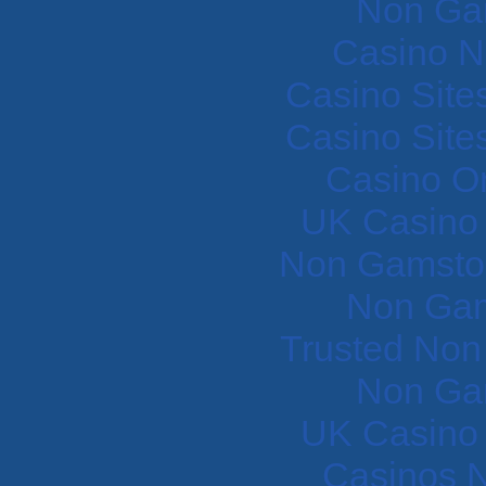
Non Ga
Casino N
Casino Site
Casino Site
Casino O
UK Casino
Non Gamstop
Non Gam
Trusted Non
Non Ga
UK Casino
Casinos 