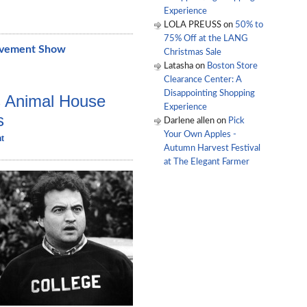
Experience
LOLA PREUSS
on
50% to
75% Off at the LANG
ovement Show
Christmas Sale
Latasha
on
Boston Store
Clearance Center: A
Disappointing Shopping
s Animal House
Experience
s
Darlene allen
on
Pick
Your Own Apples -
t
Autumn Harvest Festival
at The Elegant Farmer