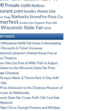
ve
Presale code
Redbox
aurant.com
Site
Sendik's Market
Starbucks
StoneFire Pizza Co.
Six Flags
merfest
Toppers Pizza
Sundara Spa
WE
Wisconsin State Fair
WISN
NT POSTS
 Milwaukee/NARI Fall Home & Remodeling
 Discounts & Ticket Giveaway
National Lampoon’s Animal House Free at
us Theatres
rs Fans Eat Free at Miller Park in August
tdown to the Wisconsin State Fair Prize
age Giveaway
Olympus Water & Theme Park: 2-Day Half-
 Sale
-Price Admission to the Chudnow Museum of
eryear on Wednesday
nsin State Fair Cream Puffs Gift Card Sale
 Weekend
-Ripe Citrus: Georgia Peaches and Michigan