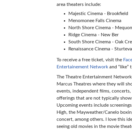
area theaters include:
Majestic Cinema - Brookfield
Menomonee Falls Cinema
North Shore Cinema - Mequo
Ridge Cinema - New Ber
South Shore Cinema - Oak Cr
Renaissance Cinema - Sturtev
To receive a free ticket, visit the
Face
Entertainement Network
and “like” 
The Theatre Entertainment Network
Marcus Theatres where they will sh
events, independent films, concerts
offerings that are not typically show
Upcoming events include screenings
High, the Mayweather/Canelo boxing
concert, among others. I love this ide
seeing old movies in the movie theat