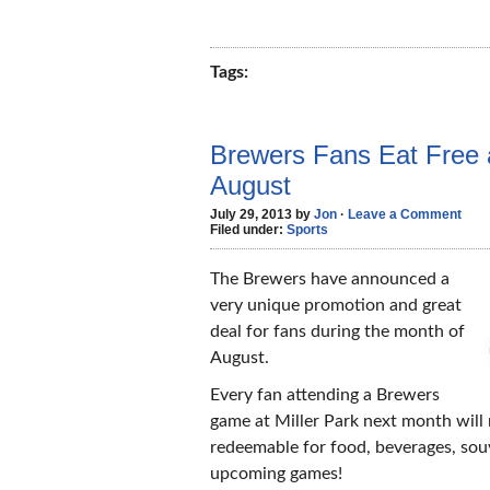
Tags:
Brewers Fans Eat Free a
August
July 29, 2013 by
Jon
·
Leave a Comment
Filed under:
Sports
The Brewers have announced a
very unique promotion and great
deal for fans during the month of
August.
Every fan attending a Brewers
game at Miller Park next month will
redeemable for food, beverages, souv
upcoming games!