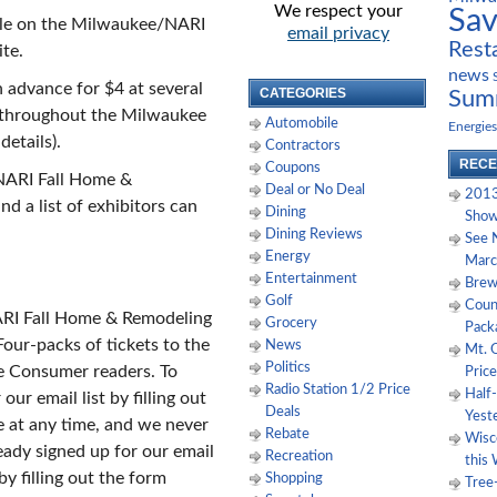
We respect your
Sa
ble on the Milwaukee/NARI
email privacy
Rest
te.
news
 advance for $4 at several
CATEGORIES
Sum
throughout the Milwaukee
Automobile
Energies
details).
Contractors
RECE
Coupons
NARI Fall Home &
Deal or No Deal
2013
d a list of exhibitors can
Dining
Show
Dining Reviews
See 
Energy
Marc
Entertainment
Brewe
Golf
Coun
ARI Fall Home & Remodeling
Grocery
Pack
our-packs of tickets to the
News
Mt. 
Politics
e Consumer readers. To
Price
Radio Station 1/2 Price
Half
our email list by filling out
Deals
Yest
 at any time, and we never
Rebate
Wisco
eady signed up for our email
Recreation
this
by filling out the form
Shopping
Tree