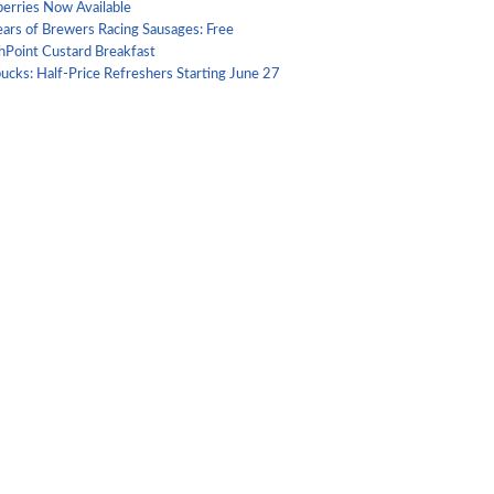
berries Now Available
ears of Brewers Racing Sausages: Free
hPoint Custard Breakfast
ucks: Half-Price Refreshers Starting June 27