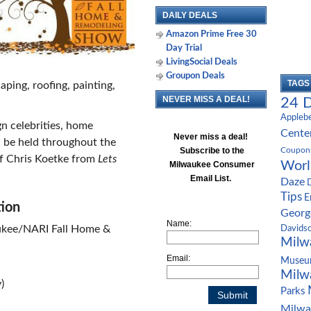
DAILY DEALS
Amazon Prime Free 30
Day Trial
LivingSocial Deals
Groupon Deals
TAGS
aping, roofing, painting,
NEVER MISS A DEAL!
24 D
Appleb
n celebrities, home
Cente
Never miss a deal!
 be held throughout the
Subscribe to the
Coupon
f Chris Koetke from
Lets
Worl
Milwaukee Consumer
Email List.
Daze
Tips
E
tion
Geor
Name:
aukee/NARI Fall Home &
Davids
Milw
Email:
Muse
Milw
)
Parks
Milwa