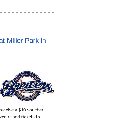
t Miller Park in
 receive a $10 voucher
enirs and tickets to