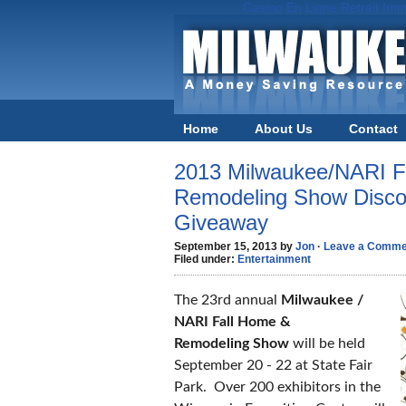
Casino En Ligne Retrait Imm
Home
About Us
Contact
2013 Milwaukee/NARI F
Remodeling Show Discou
Giveaway
September 15, 2013 by
Jon
·
Leave a Comme
Filed under:
Entertainment
The 23rd annual
Milwaukee /
NARI Fall Home &
Remodeling Show
will be held
September 20 - 22 at State Fair
Park. Over 200 exhibitors in the