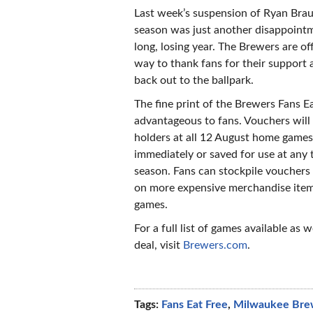
Last week’s suspension of Ryan Brau
season was just another disappointm
long, losing year. The Brewers are of
way to thank fans for their support 
back out to the ballpark.
The fine print of the Brewers Fans E
advantageous to fans. Vouchers will 
holders at all 12 August home games
immediately or saved for use at any 
season. Fans can stockpile voucher
on more expensive merchandise item
games.
For a full list of games available as w
deal, visit
Brewers.com
.
Tags:
Fans Eat Free
,
Milwaukee Bre