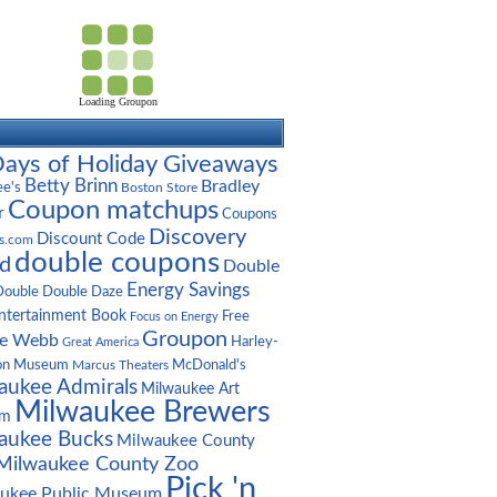
Loading Groupon
ays of Holiday Giveaways
Betty Brinn
Bradley
ee's
Boston Store
Coupon matchups
r
Coupons
Discovery
Discount Code
s.com
double coupons
d
Double
Energy Savings
Double Double Daze
ntertainment Book
Free
Focus on Energy
Groupon
ge Webb
Harley-
Great America
on Museum
McDonald's
Marcus Theaters
aukee Admirals
Milwaukee Art
Milwaukee Brewers
um
aukee Bucks
Milwaukee County
Milwaukee County Zoo
Pick 'n
ukee Public Museum