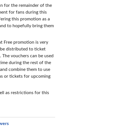
n for the remainder of the
ent for fans during this
fering this promotion as a
and to hopefully bring them
at Free promotion is very
be distributed to ticket
. The vouchers can be used
time during the rest of the
s and combine them to use
s or tickets for upcoming
ell as restrictions for this
wers