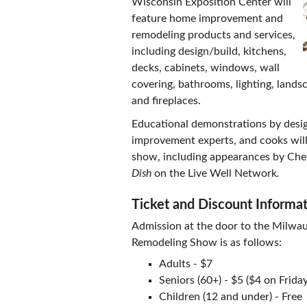
Wisconsin Exposition Center will
feature home improvement and
remodeling products and services,
including design/build, kitchens,
decks, cabinets, windows, wall
covering, bathrooms, lighting, landsc
and fireplaces.
Educational demonstrations by desig
improvement experts, and cooks will
show, including appearances by Che
Dish
on the Live Well Network
.
Ticket and Discount Informa
Admission at the door to the Milw
Remodeling Show is as follows:
Adults - $7
Seniors (60+) - $5 ($4 on Friday
Children (12 and under) - Free