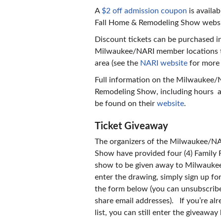
A
$2 off admission coupon
is availa
Fall Home & Remodeling Show websi
Discount tickets can be purchased in
Milwaukee/NARI member locations 
area (see the
NARI website
for more 
Full information on the Milwaukee/
Remodeling Show, including hours an
be found on their
website
.
Ticket Giveaway
The organizers of the Milwaukee/N
Show have provided four (4) Family F
show to be given away to Milwauke
enter the drawing, simply sign up for 
the form below (you can unsubscribe
share email addresses). If you’re alr
list, you can still enter the giveaway 