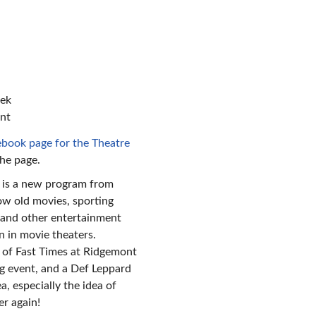
n
eek
ant
book page for the Theatre
the page.
 is a new program from
ow old movies, sporting
, and other entertainment
n in movie theaters.
 of Fast Times at Ridgemont
 event, and a Def Leppard
a, especially the idea of
er again!