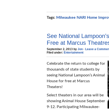
Tags:
Milwaukee NARI Home Impr
See National Lampoon’
Free at Marcus Theatre
September 2, 2013 by
Jon
·
Leave a Commen
Filed under:
Entertainment
Celebrate the return to college for
thousands of state students by
seeing National Lampoon’s Animal
House for free at Marcus
Theaters!
Select theaters in our area will be
showing Animal House September
9-12. Participating Milwaukee-