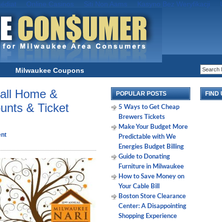
édiat
Online Casinos
Siti Non Aams
Kasyno Bez Weryfikacji
Milwaukee Coupons
all Home &
POPULAR POSTS
FIND
nts & Ticket
5 Ways to Get Cheap
Brewers Tickets
Make Your Budget More
nt
Predictable with We
Energies Budget Billing
Guide to Donating
Furniture in Milwaukee
How to Save Money on
Your Cable Bill
Boston Store Clearance
Center: A Disappointing
Shopping Experience