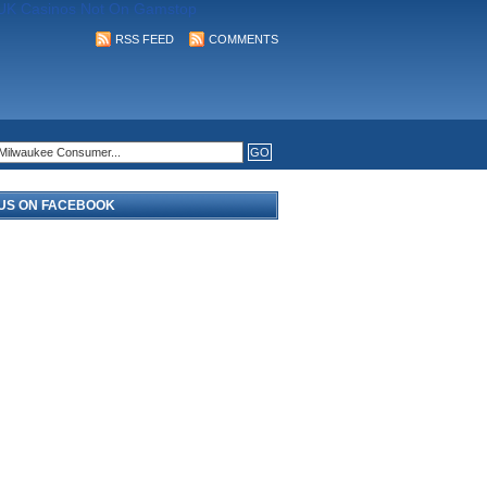
UK Casinos Not On Gamstop
RSS FEED
COMMENTS
 US ON FACEBOOK