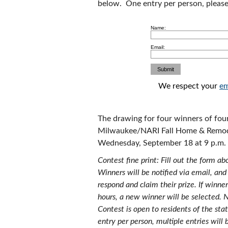
below. One entry per person, please
Name:
Email:
We respect your
em
The drawing for four winners of four
Milwaukee/NARI Fall Home & Remode
Wednesday, September 18 at 9 p.m.
Contest fine print: Fill out the form a
Winners will be notified via email, and
respond and claim their prize. If winne
hours, a new winner will be selected. 
Contest is open to residents of the sta
entry per person, multiple entries will 