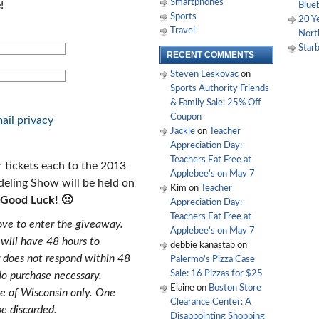
Smartphones
!
Blue
Sports
20 Y
Travel
Nort
Starb
RECENT COMMENTS
Steven Leskovac
on
Sports Authority Friends
& Family Sale: 25% Off
Coupon
ail privacy
Jackie
on
Teacher
Appreciation Day:
Teachers Eat Free at
 tickets each to the 2013
Applebee’s on May 7
ling Show will be held on
Kim
on
Teacher
Good Luck! 🙂
Appreciation Day:
Teachers Eat Free at
bove to enter the giveaway.
Applebee’s on May 7
 will have 48 hours to
debbie kanastab
on
r does not respond within 48
Palermo’s Pizza Case
Sale: 16 Pizzas for $25
No purchase necessary.
Elaine
on
Boston Store
te of Wisconsin only. One
Clearance Center: A
be discarded.
Disappointing Shopping