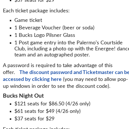
$37 seats for $29
Each ticket package includes:
Game ticket
1 Beverage Voucher (beer or soda)
1 Bucks Logo Pilsner Glass
1 Post game entry into the Palermo’s Courtside
Club, including a photo op with the Energee! danc
team and an autographed poster.
A password is required to take advantage of this
offer.
The discount password and Ticketmaster can b
accessed by clicking here
(you may need to allow pop-
up windows in order to see the discount code).
Bucks Night Out
$121 seats for $86.50 (4/26 only)
$61 seats for $49 (4/26 only)
$37 seats for $29