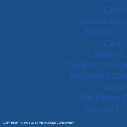
Casi
Sweet Bon
Meilleur 
Casi
Casino E
Casino En Lig
Nouveau Cas
Casi
Siti Poker
Casino En
COPYRIGHT © 2008-2013 MILWAUKEE CONSUMER ·