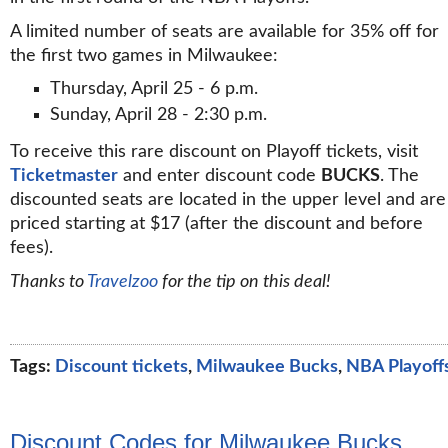
A limited number of seats are available for 35% off for
the first two games in Milwaukee:
Thursday, April 25 - 6 p.m.
Sunday, April 28 - 2:30 p.m.
To receive this rare discount on Playoff tickets, visit
Ticketmaster
and enter discount code
BUCKS
. The
discounted seats are located in the upper level and are
priced starting at $17 (after the discount and before
fees).
Thanks to
Travelzoo
for the tip on this deal!
Tags:
Discount tickets
,
Milwaukee Bucks
,
NBA Playoff
Discount Codes for Milwaukee Bucks