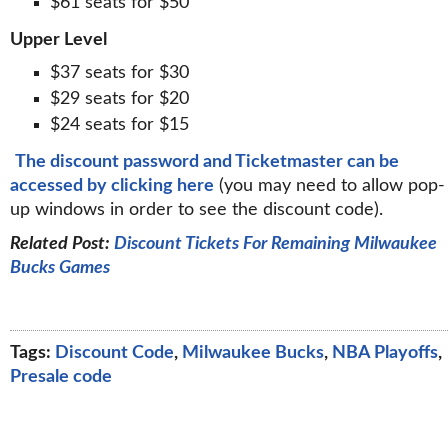
$61 seats for $50
Upper Level
$37 seats for $30
$29 seats for $20
$24 seats for $15
The discount password and Ticketmaster can be
accessed by clicking here
(you may need to allow pop-
up windows in order to see the discount code).
Related Post:
Discount Tickets For Remaining Milwaukee
Bucks Games
Tags:
Discount Code
,
Milwaukee Bucks
,
NBA Playoffs
,
Presale code