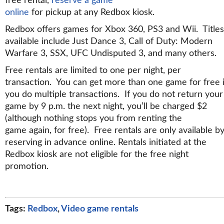
free rental,
reserve a game
online
for pickup at any Redbox kiosk.
Redbox offers games for Xbox 360, PS3 and Wii. Titles
available include Just Dance 3, Call of Duty: Modern
Warfare 3, SSX, UFC Undisputed 3, and many others.
Free rentals are limited to one per night, per
transaction. You can get more than one game for free i
you do multiple transactions. If you do not return your
game by 9 p.m. the next night, you’ll be charged $2
(although nothing stops you from renting the
game again, for free). Free rentals are only available b
reserving in advance online. Rentals initiated at the
Redbox kiosk are not eligible for the free night
promotion.
Tags:
Redbox
,
Video game rentals