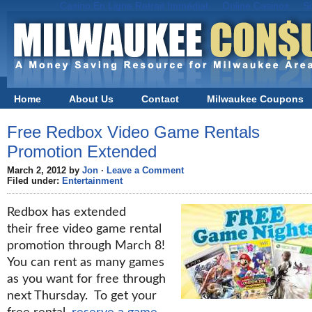
Casino En Ligne Retrait Immédiat
Online Casinos
S
Home
About Us
Contact
Milwaukee Coupons
Free Redbox Video Game Rentals
Promotion Extended
March 2, 2012 by
Jon
·
Leave a Comment
Filed under:
Entertainment
Redbox has extended
their free video game rental
promotion through March 8!
You can rent as many games
as you want for free through
next Thursday. To get your