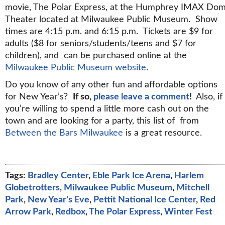
movie, The Polar Express, at the Humphrey IMAX Do
Theater located at Milwaukee Public Museum. Show
times are 4:15 p.m. and 6:15 p.m. Tickets are $9 for
adults ($8 for seniors/students/teens and $7 for
children), and can be purchased online at the
Milwaukee Public Museum website
.
Do you know of any other fun and affordable options
for New Year’s?
If so,
please leave a comment
!
Also, if
you’re willing to spend a little more cash out on the
town and are looking for a party, this list of from
Between the Bars Milwaukee
is a great resource.
Tags:
Bradley Center
,
Eble Park Ice Arena
,
Harlem
Globetrotters
,
Milwaukee Public Museum
,
Mitchell
Park
,
New Year's Eve
,
Pettit National Ice Center
,
Red
Arrow Park
,
Redbox
,
The Polar Express
,
Winter Fest