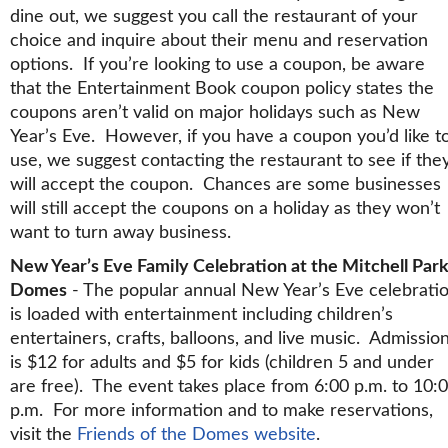
dine out, we suggest you call the restaurant of your
choice and inquire about their menu and reservation
options. If you’re looking to use a coupon, be aware
that the Entertainment Book coupon policy states the
coupons aren’t valid on major holidays such as New
Year’s Eve. However, if you have a coupon you’d like t
use, we suggest contacting the restaurant to see if the
will accept the coupon. Chances are some businesses
will still accept the coupons on a holiday as they won’t
want to turn away business.
New Year’s Eve Family Celebration at the Mitchell Par
Domes
- The popular annual New Year’s Eve celebrati
is loaded with entertainment including children’s
entertainers, crafts, balloons, and live music. Admissio
is $12 for adults and $5 for kids (children 5 and under
are free). The event takes place from 6:00 p.m. to 10:
p.m. For more information and to make reservations,
visit the
Friends of the Domes website
.