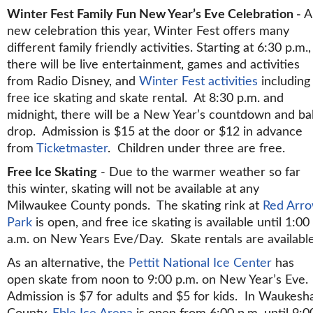
Winter Fest Family Fun New Year’s Eve Celebration -
A
new celebration this year, Winter Fest offers many
different family friendly activities. Starting at 6:30 p.m.,
there will be live entertainment, games and activities
from Radio Disney, and
Winter Fest activities
including
free ice skating and skate rental. At 8:30 p.m. and
midnight, there will be a New Year’s countdown and bal
drop. Admission is $15 at the door or $12 in advance
from
Ticketmaster
. Children under three are free.
Free Ice Skating
- Due to the warmer weather so far
this winter, skating will not be available at any
Milwaukee County ponds. The skating rink at
Red Arr
Park
is open, and free ice skating is available until 1:00
a.m. on New Years Eve/Day. Skate rentals are available
As an alternative, the
Pettit National Ice Center
has
open skate from noon to 9:00 p.m. on New Year’s Eve.
Admission is $7 for adults and $5 for kids. In Waukesh