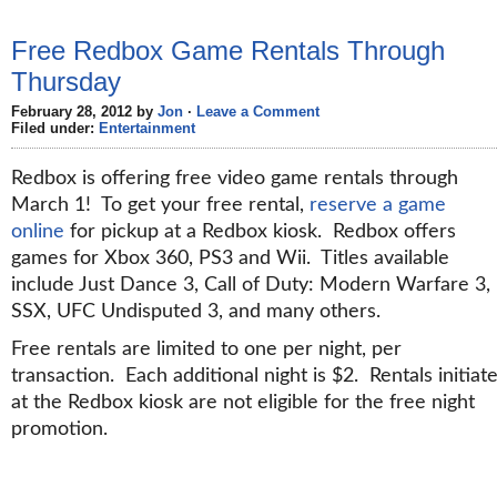
Free Redbox Game Rentals Through
Thursday
February 28, 2012 by
Jon
·
Leave a Comment
Filed under:
Entertainment
Redbox is offering free video game rentals through
March 1! To get your free rental,
reserve a game
online
for pickup at a Redbox kiosk. Redbox offers
games for Xbox 360, PS3 and Wii. Titles available
include Just Dance 3, Call of Duty: Modern Warfare 3,
SSX, UFC Undisputed 3, and many others.
Free rentals are limited to one per night, per
transaction. Each additional night is $2. Rentals initiat
at the Redbox kiosk are not eligible for the free night
promotion.