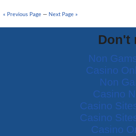
« Previous Page
—
Next Page »
Don't
Non Gams
Casino Onli
Non Ga
Casino N
Casino Site
Casino Site
Casino O