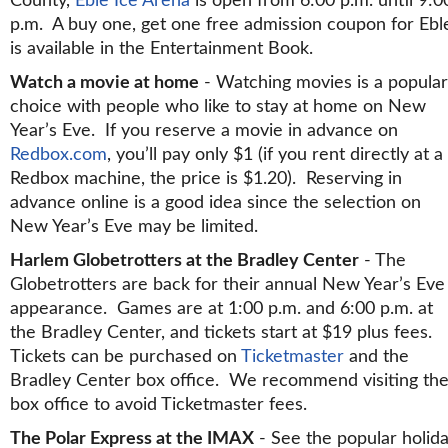
County,
Eble Ice Arena
is open from 6:00 p.m. until 9:0
p.m. A buy one, get one free admission coupon for Ebl
is available in the Entertainment Book.
Watch a movie at home
- Watching movies is a popular
choice with people who like to stay at home on New
Year’s Eve. If you reserve a movie in advance on
Redbox.com
, you’ll pay only $1 (if you rent directly at a
Redbox machine, the price is $1.20). Reserving in
advance online is a good idea since the selection on
New Year’s Eve may be limited.
Harlem Globetrotters at the Bradley Center
- The
Globetrotters are back for their annual New Year’s Eve
appearance. Games are at 1:00 p.m. and 6:00 p.m. at
the Bradley Center, and tickets start at $19 plus fees.
Tickets can be purchased on
Ticketmaster
and the
Bradley Center box office. We recommend visiting th
box office to avoid Ticketmaster fees.
The Polar Express at the IMAX
- See the popular holid