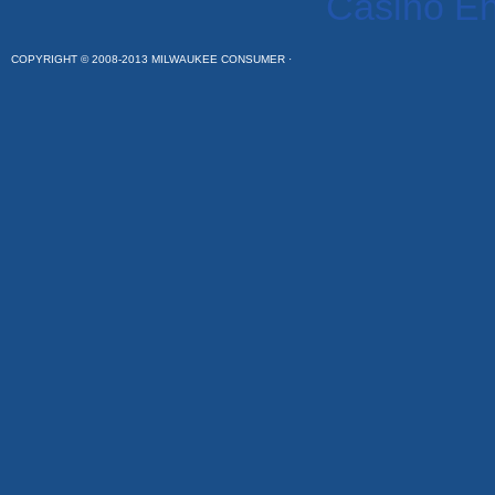
Casino En
COPYRIGHT © 2008-2013 MILWAUKEE CONSUMER ·