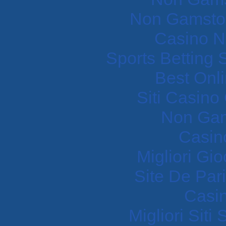
Non Gamstop
Casino N
Sports Betting
Best Onl
Siti Casin
Non Gam
Casin
Migliori Gi
Site De Pari
Casi
Migliori Sit