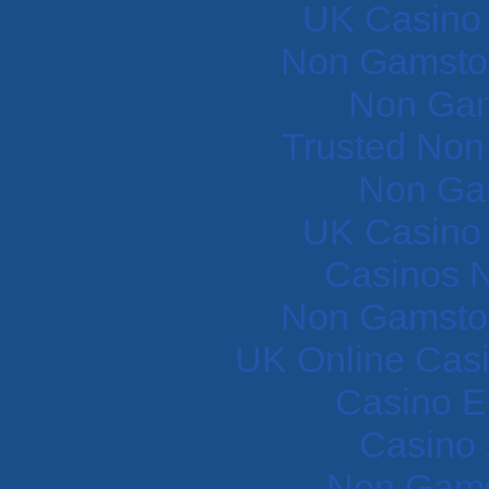
UK Casino
Non Gamstop
Non Gam
Trusted Non
Non Ga
UK Casino
Casinos 
Non Gamstop
UK Online Cas
Casino E
Casino 
Non Gams