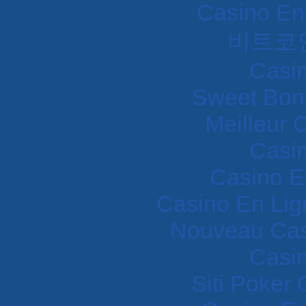
Casino En
비트코
Casi
Sweet Bon
Meilleur 
Casi
Casino E
Casino En Lig
Nouveau Cas
Casi
Siti Poker