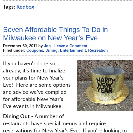
Tags:
Redbox
Seven Affordable Things To Do in
Milwaukee on New Year’s Eve
December 30, 2011 by
Jon
·
Leave a Comment
Filed under:
Coupons
,
Dining
,
Entertainment
,
Recreation
If you haven’t done so
already, it’s time to finalize
your plans for New Year’s
Eve! Here are some options
and advice we’ve compiled
for affordable New Year’s
Eve events in Milwaukee.
Dining Out
- A number of
restaurants have special menus and require
reservations for New Year’s Eve. If you’re looking to