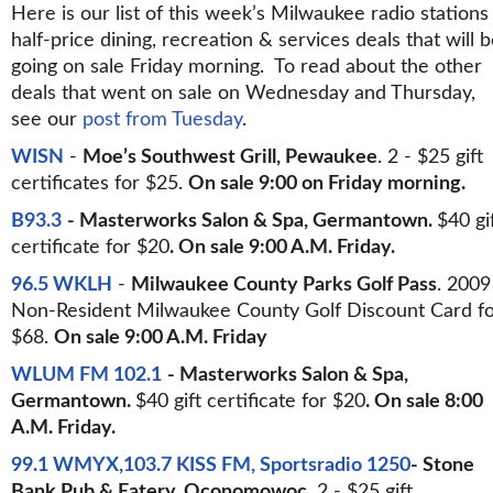
Here is our list of this week’s Milwaukee radio stations
half-price dining, recreation & services deals that will 
going on sale Friday morning. To read about the other
deals that went on sale on Wednesday and Thursday,
see our
post from Tuesday
.
WISN
-
Moe’s Southwest Grill, Pewaukee
. 2 - $25 gift
certificates for $25.
On sale 9:00 on Friday morning.
B93.3
- Masterworks Salon & Spa, Germantown.
$40 gi
certificate for $20
. On sale 9:00 A.M. Friday.
96.5 WKLH
-
Milwaukee County Parks Golf Pass
. 2009
Non-Resident Milwaukee County Golf Discount Card f
$68.
On sale 9:00 A.M. Friday
WLUM FM 102.1
- Masterworks Salon & Spa,
Germantown.
$40 gift certificate for $20
. On sale 8:00
A.M. Friday.
99.1 WMYX,103.7 KISS FM, Sportsradio 1250
- Stone
Bank Pub & Eatery, Oconomowoc.
2 - $25 gift