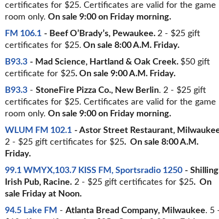
certificates for $25. Certificates are valid for the game
room only.
On sale 9:00 on Friday morning.
FM 106.1
- Beef O’Brady’s, Pewaukee.
2 - $25 gift
certificates for $25.
On sale 8:00 A.M. Friday.
B93.3
- Mad Science, Hartland & Oak Creek.
$50 gift
certificate for $25
. On sale 9:00 A.M. Friday.
B93.3
-
StoneFire Pizza Co., New Berlin
. 2 - $25 gift
certificates for $25. Certificates are valid for the game
room only.
On sale 9:00 on Friday morning.
WLUM FM 102.1
- Astor Street Restaurant, Milwaukee
2 - $25 gift certificates for $25
. On sale 8:00 A.M.
Friday.
99.1 WMYX,103.7 KISS FM, Sportsradio 1250
- Shilling
Irish Pub, Racine.
2 - $25 gift certificates for $25
. On
sale Friday at Noon.
94.5 Lake FM
-
Atlanta Bread Company, Milwaukee
. 5 