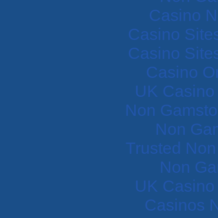
Casino N
Casino Site
Casino Site
Casino O
UK Casino
Non Gamstop
Non Gam
Trusted Non
Non Ga
UK Casino
Casinos 