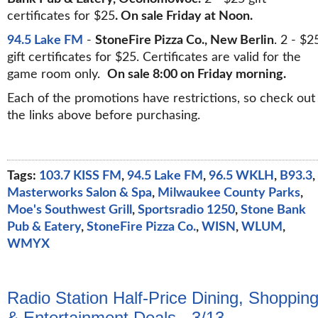
certificates for $25
. On sale Friday at Noon.
94.5 Lake FM
-
StoneFire Pizza Co., New Berlin
. 2 - $2
gift certificates for $25. Certificates are valid for the
game room only.
On sale 8:00 on Friday morning.
Each of the promotions have restrictions, so check out
the links above before purchasing.
Tags:
103.7 KISS FM
,
94.5 Lake FM
,
96.5 WKLH
,
B93.3
,
Masterworks Salon & Spa
,
Milwaukee County Parks
,
Moe's Southwest Grill
,
Sportsradio 1250
,
Stone Bank
Pub & Eatery
,
StoneFire Pizza Co.
,
WISN
,
WLUM
,
WMYX
Radio Station Half-Price Dining, Shoppin
& Entertainment Deals - 3/13