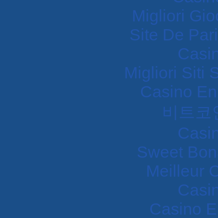
Migliori Gi
Site De Pari
Casi
Migliori Sit
Casino En
비트코
Casi
Sweet Bon
Meilleur 
Casi
Casino E