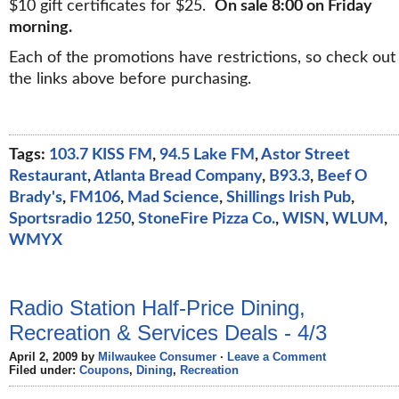
$10 gift certificates for $25.
On sale 8:00 on Friday
morning.
Each of the promotions have restrictions, so check out
the links above before purchasing.
Tags:
103.7 KISS FM
,
94.5 Lake FM
,
Astor Street
Restaurant
,
Atlanta Bread Company
,
B93.3
,
Beef O
Brady's
,
FM106
,
Mad Science
,
Shillings Irish Pub
,
Sportsradio 1250
,
StoneFire Pizza Co.
,
WISN
,
WLUM
,
WMYX
Radio Station Half-Price Dining,
Recreation & Services Deals - 4/3
April 2, 2009 by
Milwaukee Consumer
·
Leave a Comment
Filed under:
Coupons
,
Dining
,
Recreation