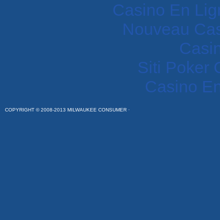
Casino En Lig
Nouveau Cas
Casi
Siti Poker
Casino En
COPYRIGHT © 2008-2013 MILWAUKEE CONSUMER ·