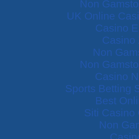
Non Gamstop
UK Online Cas
Casino E
Casino 
Non Gams
Non Gamstop
Casino N
Sports Betting
Best Onl
Siti Casin
Non Gam
Casin