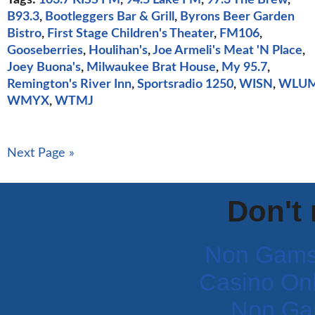
B93.3
,
Bootleggers Bar & Grill
,
Byrons Beer Garden
Bistro
,
First Stage Children's Theater
,
FM106
,
Gooseberries
,
Houlihan's
,
Joe Armeli's Meat 'N Place
,
Joey Buona's
,
Milwaukee Brat House
,
My 95.7
,
Remington's River Inn
,
Sportsradio 1250
,
WISN
,
WLU
WMYX
,
WTMJ
Next Page »
Don't
Non Gams
Casino Onli
Non Ga