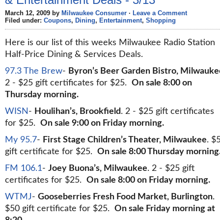
March 12, 2009 by
Milwaukee Consumer
·
Leave a Comment
Filed under:
Coupons
,
Dining
,
Entertainment
,
Shopping
Here is our list of this weeks Milwaukee Radio Station
Half-Price Dining & Services Deals.
97.3 The Brew
-
Byron’s Beer Garden Bistro, Milwauke
2 - $25 gift certificates for $25.
On sale 8:00 on
Thursday morning.
WISN
-
Houlihan’s, Brookfield
. 2 - $25 gift certificates
for $25.
On sale 9:00 on Friday morning.
My 95.7
-
First Stage Children’s Theater, Milwaukee
. $
gift certificate for $25.
On sale 8:00 Thursday morning
FM 106.1
-
Joey Buona’s, Milwaukee
. 2 - $25 gift
certificates for $25.
On sale 8:00 on Friday morning.
WTMJ
-
Gooseberries Fresh Food Market, Burlington
.
$50 gift certificate for $25.
On sale Friday morning at