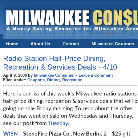
Casino En Ligne Retrait Immédiat
Online Casinos
S
Home
About Us
Contact
Milwaukee Coupons
Radio Station Half-Price Dining,
Recreation & Services Deals - 4/10
April 9, 2009 by
Milwaukee Consumer
·
Leave a Comment
Filed under:
Coupons
,
Dining
,
Recreation
Here is our list of this week’s Milwaukee radio stations
half-price dining, recreation & services deals that will 
going on sale Friday morning. To read about the other
deals that went on sale on Wednesday and Thursday,
see our post from
Tuesday
.
WISN
-
StoneFire Pizza Co., New Berlin
. 2 - $25 gift