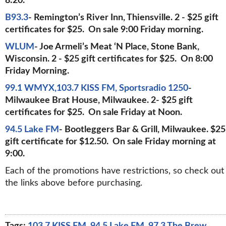
8:20.
B93.3
- Remington’s River Inn, Thiensville. 2 - $25 gift
certificates for $25. On sale 9:00 Friday morning.
WLUM
- Joe Armeli’s Meat ‘N Place, Stone Bank,
Wisconsin. 2 - $25 gift certificates for $25. On 8:00
Friday Morning.
99.1 WMYX,103.7 KISS FM, Sportsradio 1250
-
Milwaukee Brat House, Milwaukee. 2- $25 gift
certificates for $25. On sale Friday at Noon.
94.5 Lake FM
- Bootleggers Bar & Grill, Milwaukee. $25
gift certificate for $12.50. On sale Friday morning at
9:00.
Each of the promotions have restrictions, so check out
the links above before purchasing.
Tags:
103.7 KISS FM
,
94.5 Lake FM
,
97.3 The Brew
,