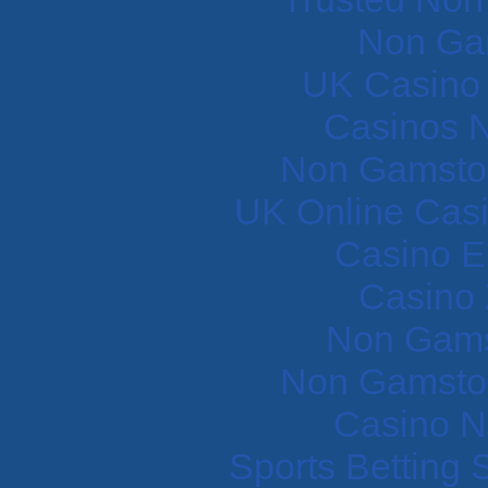
Non Ga
UK Casino
Casinos 
Non Gamstop
UK Online Cas
Casino E
Casino 
Non Gams
Non Gamstop
Casino N
Sports Betting