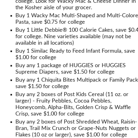
college. Look for Wacky Mac & Cheese Dinner in
the Kosher aisle of your grocer.
Buy 1 Wacky Mac Multi-Shaped and Multi-Color
Pasta, save $0.75 for college
Buy 1 Little Debbie® 100 Calorie Cakes, save $0.
for college. Nine varieties available (may not be
available in all locations)
Buy 1 Similac Ready to Feed Infant Formula, save
$1.00 for college
Buy any 1 package of HUGGIES or HUGGIES
Supreme Diapers, save $1.50 for college
Buy any 1 Chiquita Bites Multipack or Family Pack
save $1.50 for college
Buy any 2 boxes of Post Kids Cereal (11 oz. or
larger) - Fruity Pebbles, Cocoa Pebbles,
Honeycomb, Alpha-Bits, Golden Crisp & Waffle
Crisp, save $1.00 for college
Buy any 2 boxes of Post Shredded Wheat, Raisin-
Bran, Trail Mix Crunch or Grape-Nuts Nuggets or
Flakes (10 oz or larger), save $1.00 for college