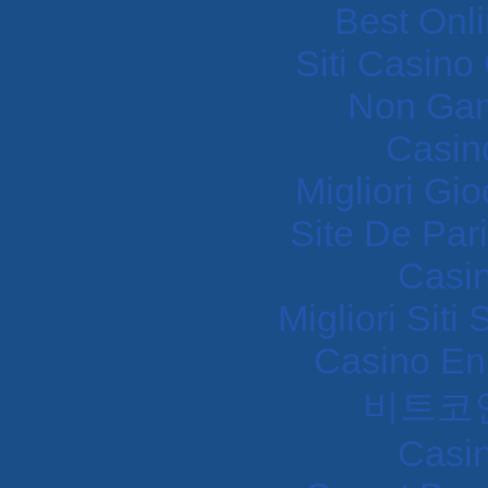
Best Onl
Siti Casin
Non Gam
Casin
Migliori Gi
Site De Pari
Casi
Migliori Sit
Casino En
비트코
Casi