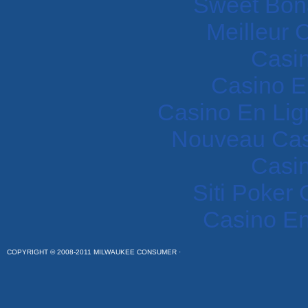
Sweet Bon
Meilleur 
Casi
Casino E
Casino En Lig
Nouveau Cas
Casi
Siti Poker
Casino En
COPYRIGHT © 2008-2011 MILWAUKEE CONSUMER ·