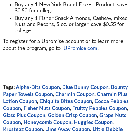
Buy any 1 New York Brand Frozen Product, save
$0.50 for college
Buy any 1 Fisher Snack Almonds, Cashew, mixed
Nuts and Pecans, 5 oz. or larger, save $0.55 for
college
To register for a Upromise account or to learn more
about the program, go to
UPromise.com
.
Tags:
Alpha-Bits Coupon
,
Blue Bunny Coupon
,
Bounty
Paper Towels Coupon
,
Charmin Coupon
,
Charmin Plus
Lotion Coupon
,
Chiquita Bites Coupon
,
Cocoa Pebbles
Coupon
,
Fisher Nuts Coupon
,
Fruitty Pebbles Coupon
,
Glass Plus Coupon
,
Golden Crisp Coupon
,
Grape Nuts
Coupon
,
Honeycomb Coupon
,
Huggies Coupon
,
Krusteaz Coupon
,
Lime Away Coupon
,
Little Debbie