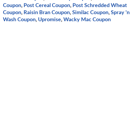
Coupon
,
Post Cereal Coupon
,
Post Schredded Wheat
Coupon
,
Raisin Bran Coupon
,
Similac Coupon
,
Spray 'n
Wash Coupon
,
Upromise
,
Wacky Mac Coupon