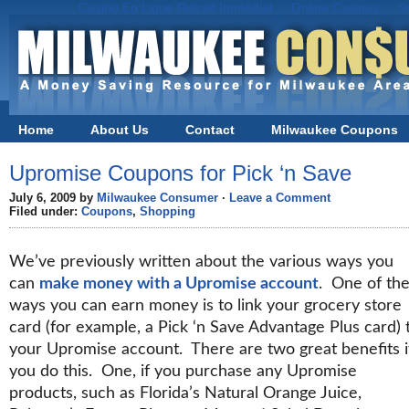
Casino En Ligne Retrait Immédiat
Online Casinos
S
Home
About Us
Contact
Milwaukee Coupons
Black Friday in Milwaukee
Upromise Coupons for Pick ‘n Save
July 6, 2009 by
Milwaukee Consumer
·
Leave a Comment
Filed under:
Coupons
,
Shopping
We’ve previously written about the various ways you
can
make money with a Upromise account
. One of th
ways you can earn money is to link your grocery store
card (for example, a Pick ‘n Save Advantage Plus card) 
your Upromise account. There are two great benefits i
you do this. One, if you purchase any Upromise
products, such as Florida’s Natural Orange Juice,