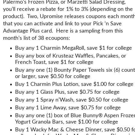
Palermo’s Frozen Pizza, or Marzetti Salad Dressing,
you’ll receive a rebate for 1% to 3% (depending on the
product). Two, Upromise releases coupons each mont
that you can activate and link to your Pick ‘n Save
Advantage Plus card. Here is a sampling from this
month’s list of 38 ecoupons:
Buy any 1 Charmin MegaRoll, save $1 for college
Buy any box of Krusteaz Waffles, Pancakes, or
French Toast, save $1 for college
Buy any one (1) Bounty Paper Towels six (6) count
or larger, save $0.50 for college
Buy 1 Charmin Plus Lotion, save $1.00 for college
Buy any 1 Glass Plus, save $0.75 for college
Buy any 1 Spray n’Wash, save $0.50 for college
Buy any 1 Lime Away, save $0.75 for college
Buy any one (1) box of Blue Bunny® Aspen Froze
Yogurt Granola Bars, save $1.00 for college
Buy 1 Wacky Mac & Cheese Dinner, save $0.50 f