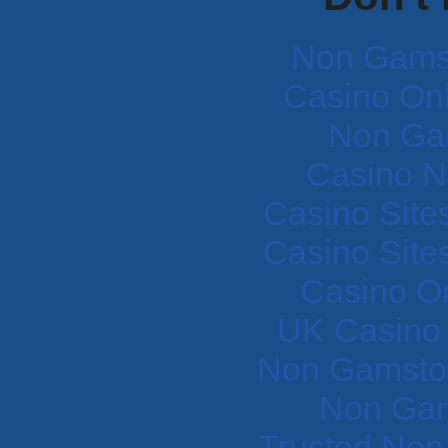
Non Gams
Casino Onli
Non Ga
Casino N
Casino Site
Casino Site
Casino O
UK Casino
Non Gamstop
Non Gam
Trusted Non