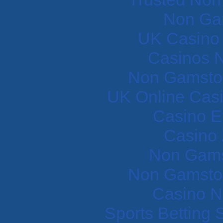
Non Ga
UK Casino
Casinos 
Non Gamstop
UK Online Cas
Casino E
Casino 
Non Gams
Non Gamstop
Casino N
Sports Betting