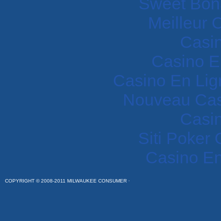
Sweet Bon
Meilleur 
Casi
Casino E
Casino En Lig
Nouveau Cas
Casi
Siti Poker
Casino En
COPYRIGHT © 2008-2011 MILWAUKEE CONSUMER ·