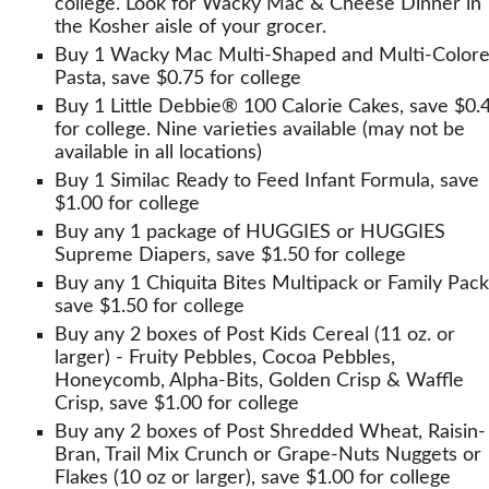
college. Look for Wacky Mac & Cheese Dinner in
the Kosher aisle of your grocer.
Buy 1 Wacky Mac Multi-Shaped and Multi-Color
Pasta, save $0.75 for college
Buy 1 Little Debbie® 100 Calorie Cakes, save $0.
for college. Nine varieties available (may not be
available in all locations)
Buy 1 Similac Ready to Feed Infant Formula, save
$1.00 for college
Buy any 1 package of HUGGIES or HUGGIES
Supreme Diapers, save $1.50 for college
Buy any 1 Chiquita Bites Multipack or Family Pack
save $1.50 for college
Buy any 2 boxes of Post Kids Cereal (11 oz. or
larger) - Fruity Pebbles, Cocoa Pebbles,
Honeycomb, Alpha-Bits, Golden Crisp & Waffle
Crisp, save $1.00 for college
Buy any 2 boxes of Post Shredded Wheat, Raisin-
Bran, Trail Mix Crunch or Grape-Nuts Nuggets or
Flakes (10 oz or larger), save $1.00 for college