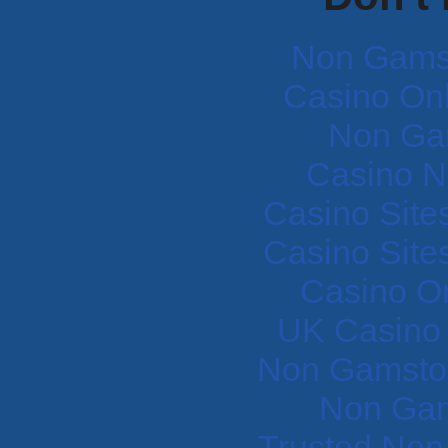
Non Gams
Casino Onli
Non Ga
Casino N
Casino Site
Casino Site
Casino O
UK Casino
Non Gamstop
Non Gam
Trusted Non