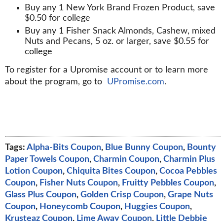
Buy any 1 New York Brand Frozen Product, save
$0.50 for college
Buy any 1 Fisher Snack Almonds, Cashew, mixed
Nuts and Pecans, 5 oz. or larger, save $0.55 for
college
To register for a Upromise account or to learn more
about the program, go to
UPromise.com
.
Tags:
Alpha-Bits Coupon
,
Blue Bunny Coupon
,
Bounty
Paper Towels Coupon
,
Charmin Coupon
,
Charmin Plus
Lotion Coupon
,
Chiquita Bites Coupon
,
Cocoa Pebbles
Coupon
,
Fisher Nuts Coupon
,
Fruitty Pebbles Coupon
,
Glass Plus Coupon
,
Golden Crisp Coupon
,
Grape Nuts
Coupon
,
Honeycomb Coupon
,
Huggies Coupon
,
Krusteaz Coupon
,
Lime Away Coupon
,
Little Debbie