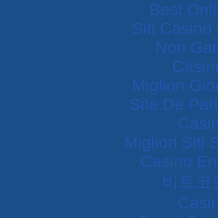
Best Onl
Siti Casin
Non Gam
Casin
Migliori Gi
Site De Pari
Casi
Migliori Sit
Casino En
비트코
Casi