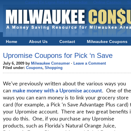
Casino En Ligne Retrait Immédiat
Online Casinos
S
Home
About Us
Contact
Milwaukee Coupons
Black Friday in Milwaukee
Upromise Coupons for Pick ‘n Save
July 6, 2009 by
Milwaukee Consumer
·
Leave a Comment
Filed under:
Coupons
,
Shopping
We’ve previously written about the various ways you
can
make money with a Upromise account
. One of th
ways you can earn money is to link your grocery store
card (for example, a Pick ‘n Save Advantage Plus card) 
your Upromise account. There are two great benefits i
you do this. One, if you purchase any Upromise
products, such as Florida’s Natural Orange Juice,