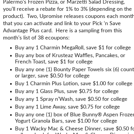
Palermo’s Frozen Pizza, or Marzetti Salad Dressing,
you’ll receive a rebate for 1% to 3% (depending on the
product). Two, Upromise releases coupons each mont
that you can activate and link to your Pick ‘n Save
Advantage Plus card. Here is a sampling from this
month’s list of 38 ecoupons:
Buy any 1 Charmin MegaRoll, save $1 for college
Buy any box of Krusteaz Waffles, Pancakes, or
French Toast, save $1 for college
Buy any one (1) Bounty Paper Towels six (6) count
or larger, save $0.50 for college
Buy 1 Charmin Plus Lotion, save $1.00 for college
Buy any 1 Glass Plus, save $0.75 for college
Buy any 1 Spray n’Wash, save $0.50 for college
Buy any 1 Lime Away, save $0.75 for college
Buy any one (1) box of Blue Bunny® Aspen Froze
Yogurt Granola Bars, save $1.00 for college
Buy 1 Wacky Mac & Cheese Dinner, save $0.50 f