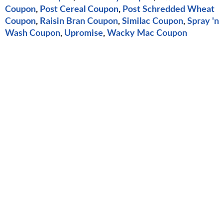
Coupon
,
Post Cereal Coupon
,
Post Schredded Wheat
Coupon
,
Raisin Bran Coupon
,
Similac Coupon
,
Spray 'n
Wash Coupon
,
Upromise
,
Wacky Mac Coupon