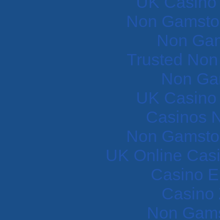
UK Casino
Non Gamstop
Non Gam
Trusted Non
Non Ga
UK Casino
Casinos 
Non Gamstop
UK Online Cas
Casino E
Casino 
Non Gams