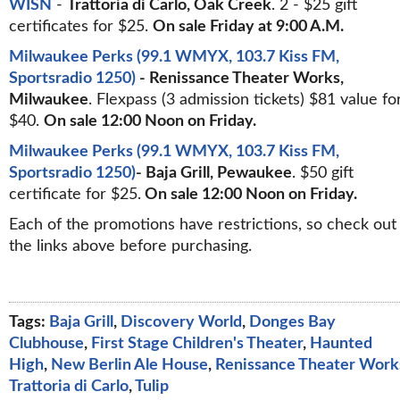
WISN
-
Trattoria di Carlo, Oak Creek
. 2 - $25 gift
certificates for $25.
On sale Friday at 9:00 A.M.
Milwaukee Perks (99.1 WMYX, 103.7 Kiss FM,
Sportsradio 1250)
- Renissance Theater Works,
Milwaukee
. Flexpass (3 admission tickets) $81 value fo
$40.
On sale 12:00 Noon on Friday.
Milwaukee Perks (99.1 WMYX, 103.7 Kiss FM,
Sportsradio 1250)
- Baja Grill, Pewaukee
. $50 gift
certificate for $25.
On sale 12:00 Noon on Friday.
Each of the promotions have restrictions, so check out
the links above before purchasing.
Tags:
Baja Grill
,
Discovery World
,
Donges Bay
Clubhouse
,
First Stage Children's Theater
,
Haunted
High
,
New Berlin Ale House
,
Renissance Theater Work
Trattoria di Carlo
,
Tulip