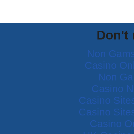
Don't
Non Gams
Casino Onli
Non Ga
Casino N
Casino Site
Casino Site
Casino O