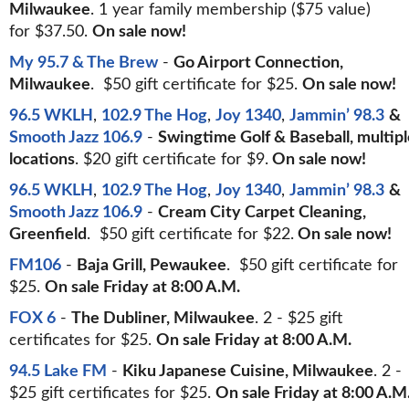
Milwaukee
. 1 year family membership ($75 value)
for $37.50.
On sale now!
My 95.7 & The Brew
-
Go Airport Connection,
Milwaukee
. $50 gift certificate for $25.
On sale now!
96.5 WKLH
,
102.9 The Hog
,
Joy 1340
,
Jammin’ 98.3
&
Smooth Jazz 106.9
-
Swingtime Golf & Baseball, multipl
locations
. $20 gift certificate for $9.
On sale now!
96.5 WKLH
,
102.9 The Hog
,
Joy 1340
,
Jammin’ 98.3
&
Smooth Jazz 106.9
-
Cream City Carpet Cleaning,
Greenfield
. $50 gift certificate for $22.
On sale now!
FM106
-
Baja Grill, Pewaukee
. $50 gift certificate for
$25.
On sale Friday at 8:00 A.M.
FOX 6
-
The Dubliner, Milwaukee
. 2 - $25 gift
certificates for $25.
On sale Friday at 8:00 A.M.
94.5 Lake FM
-
Kiku Japanese Cuisine, Milwaukee
. 2 -
$25 gift certificates for $25.
On sale Friday at 8:00 A.M