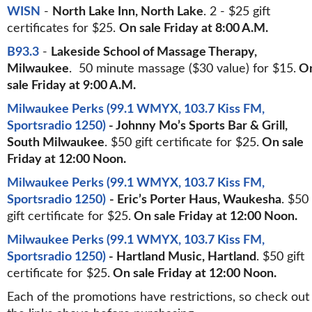
WISN
-
North Lake Inn, North Lake
. 2 - $25 gift
certificates for $25.
On sale Friday at 8:00 A.M.
B93.3
-
Lakeside School of Massage Therapy,
Milwaukee
. 50 minute massage ($30 value) for $15.
O
sale Friday at 9:00 A.M.
Milwaukee Perks (99.1 WMYX, 103.7 Kiss FM,
Sportsradio 1250)
- Johnny Mo’s Sports Bar & Grill,
South Milwaukee
. $50 gift certificate for $25.
On sale
Friday at 12:00 Noon.
Milwaukee Perks (99.1 WMYX, 103.7 Kiss FM,
Sportsradio 1250)
- Eric’s Porter Haus, Waukesha
. $50
gift certificate for $25.
On sale Friday at 12:00 Noon.
Milwaukee Perks (99.1 WMYX, 103.7 Kiss FM,
Sportsradio 1250)
- Hartland Music, Hartland
. $50 gift
certificate for $25.
On sale Friday at 12:00 Noon.
Each of the promotions have restrictions, so check out