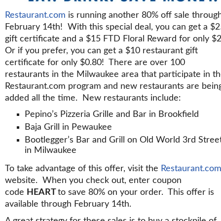
Restaurant.com
is running another 80% off sale throug
February 14th! With this special deal, you can get a $
gift certificate and a $15 FTD Floral Reward for only $
Or if you prefer, you can get a $10 restaurant gift
certificate for only $0.80! There are over 100
restaurants in the Milwaukee area that participate in t
Restaurant.com program and new restaurants are bein
added all the time. New restaurants include:
Pepino’s Pizzeria Grille and Bar in Brookfield
Baja Grill in Pewaukee
Bootlegger’s Bar and Grill on Old World 3rd Stree
in Milwaukee
To take advantage of this offer, visit the
Restaurant.co
website. When you check out, enter coupon
code
HEART
to save 80% on your order. This offer is
available through February 14th.
A great strategy for these sales is to buy a stockpile of