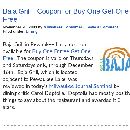
Baja Grill - Coupon for Buy One Get One
Free
November 20, 2009 by
Milwaukee Consumer
·
Leave a Comment
Filed under:
Dining
Baja Grill in Pewaukee has a coupon
available for
Buy One Entree Get One
Free
. The coupon is valid on Thursdays
and Saturdays only, through December
16th. Baja Grill, which is located
adjacent to Pewaukee Lake, was
reviewed in today’s
Milwaukee Journal Sentinel
by
dining critic Carol Deptolla. Deptolla had mostly positi
things to say about the restaurant and awarded it 3
stars.