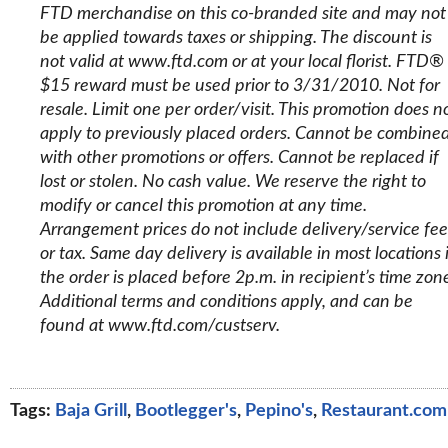
FTD merchandise on this co-branded site and may not
be applied towards taxes or shipping. The discount is
not valid at www.ftd.com or at your local florist. FTD®
$15 reward must be used prior to 3/31/2010. Not for
resale. Limit one per order/visit. This promotion does n
apply to previously placed orders. Cannot be combine
with other promotions or offers. Cannot be replaced if
lost or stolen. No cash value. We reserve the right to
modify or cancel this promotion at any time.
Arrangement prices do not include delivery/service fee
or tax. Same day delivery is available in most locations i
the order is placed before 2p.m. in recipient’s time zon
Additional terms and conditions apply, and can be
found at www.ftd.com/custserv.
Tags:
Baja Grill
,
Bootlegger's
,
Pepino's
,
Restaurant.com