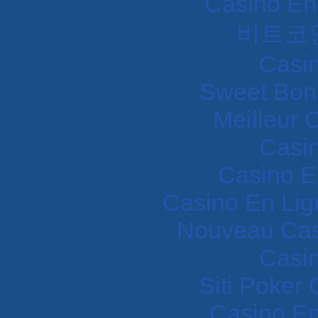
Casino En
비트코
Casi
Sweet Bon
Meilleur 
Casi
Casino E
Casino En Lig
Nouveau Cas
Casi
Siti Poker
Casino En