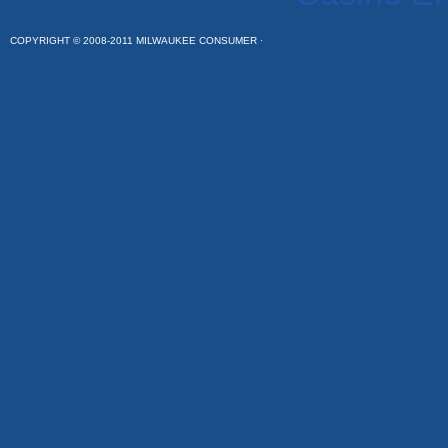
COPYRIGHT © 2008-2011 MILWAUKEE CONSUMER ·