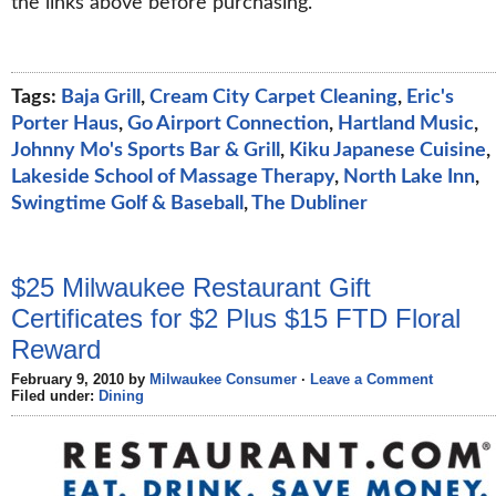
the links above before purchasing.
Tags:
Baja Grill
,
Cream City Carpet Cleaning
,
Eric's
Porter Haus
,
Go Airport Connection
,
Hartland Music
,
Johnny Mo's Sports Bar & Grill
,
Kiku Japanese Cuisine
,
Lakeside School of Massage Therapy
,
North Lake Inn
,
Swingtime Golf & Baseball
,
The Dubliner
$25 Milwaukee Restaurant Gift
Certificates for $2 Plus $15 FTD Floral
Reward
February 9, 2010 by
Milwaukee Consumer
·
Leave a Comment
Filed under:
Dining