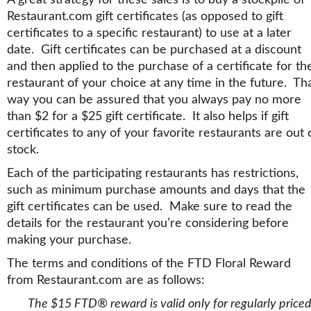
Restaurant.com gift certificates (as opposed to gift
certificates to a specific restaurant) to use at a later
date. Gift certificates can be purchased at a discount
and then applied to the purchase of a certificate for th
restaurant of your choice at any time in the future. Th
way you can be assured that you always pay no more
than $2 for a $25 gift certificate. It also helps if gift
certificates to any of your favorite restaurants are out 
stock.
Each of the participating restaurants has restrictions,
such as minimum purchase amounts and days that the
gift certificates can be used. Make sure to read the
details for the restaurant you’re considering before
making your purchase.
The terms and conditions of the FTD Floral Reward
from Restaurant.com are as follows:
The $15 FTD® reward is valid only for regularly price