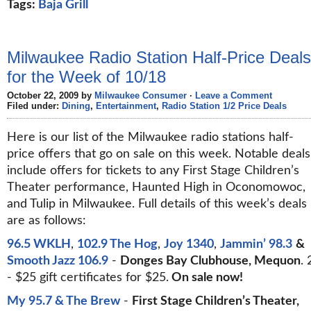
Tags:
Baja Grill
Milwaukee Radio Station Half-Price Deals
for the Week of 10/18
October 22, 2009 by
Milwaukee Consumer
·
Leave a Comment
Filed under:
Dining
,
Entertainment
,
Radio Station 1/2 Price Deals
Here is our list of the Milwaukee radio stations half-
price offers that go on sale on this week. Notable deals
include offers for tickets to any First Stage Children’s
Theater performance, Haunted High in Oconomowoc,
and Tulip in Milwaukee. Full details of this week’s deals
are as follows:
96.5 WKLH
,
102.9 The Hog
,
Joy 1340
,
Jammin’ 98.3
&
Smooth Jazz 106.9
-
Donges Bay Clubhouse, Mequon
. 
- $25 gift certificates for $25.
On sale now!
My 95.7 & The Brew
-
First Stage Children’s Theater,