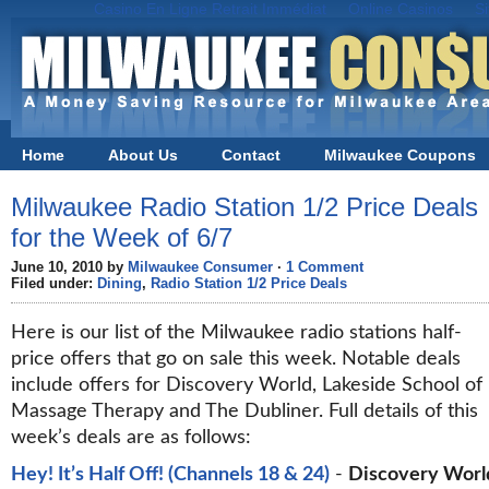
Casino En Ligne Retrait Immédiat
Online Casinos
S
Home
About Us
Contact
Milwaukee Coupons
Black Friday in Milwaukee
Milwaukee Radio Station 1/2 Price Deals
for the Week of 6/7
June 10, 2010 by
Milwaukee Consumer
·
1 Comment
Filed under:
Dining
,
Radio Station 1/2 Price Deals
Here is our list of the Milwaukee radio stations half-
price offers that go on sale this week. Notable deals
include offers for Discovery World, Lakeside School of
Massage Therapy and The Dubliner. Full details of this
week’s deals are as follows:
Hey! It’s Half Off! (Channels 18 & 24)
-
Discovery Worl