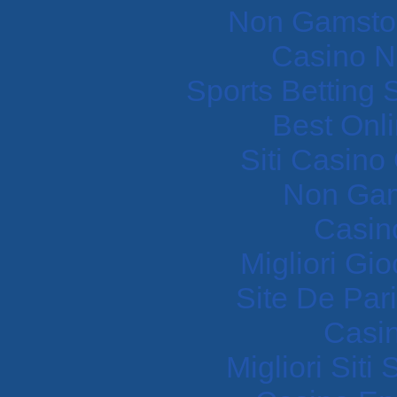
Non Gamstop
Casino N
Sports Betting
Best Onl
Siti Casin
Non Gam
Casin
Migliori Gi
Site De Pari
Casi
Migliori Sit