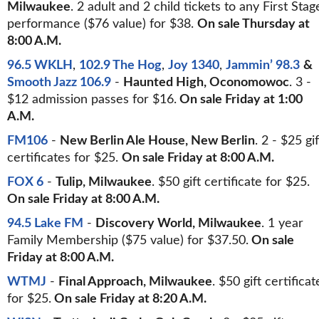
Milwaukee
. 2 adult and 2 child tickets to any First Stag
performance ($76 value) for $38.
On sale Thursday at
8:00 A.M.
96.5 WKLH
,
102.9 The Hog
,
Joy 1340
,
Jammin’ 98.3
&
Smooth Jazz 106.9
-
Haunted High, Oconomowoc
. 3 -
$12 admission passes for $16.
On sale Friday at 1:00
A.M.
FM106
-
New Berlin Ale House, New Berlin
. 2 - $25 gif
certificates for $25.
On sale Friday at 8:00 A.M.
FOX 6
-
Tulip, Milwaukee
. $50 gift certificate for $25.
On sale Friday at 8:00 A.M.
94.5 Lake FM
-
Discovery World, Milwaukee
. 1 year
Family Membership ($75 value) for $37.50.
On sale
Friday at 8:00 A.M.
WTMJ
-
Final Approach, Milwaukee
. $50 gift certificat
for $25.
On sale Friday at 8:20 A.M.